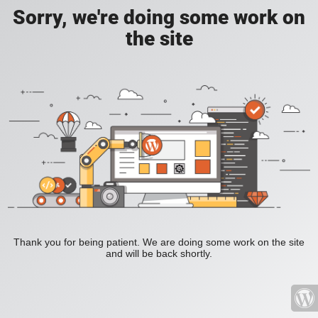
Sorry, we're doing some work on
the site
Thank you for being patient. We are doing some work on the site
and will be back shortly.